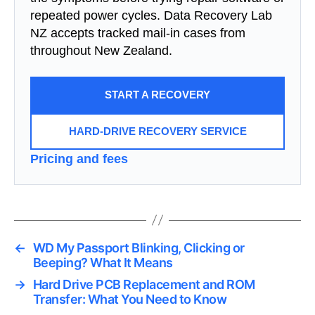
repeated power cycles. Data Recovery Lab
NZ accepts tracked mail-in cases from
throughout New Zealand.
START A RECOVERY
HARD-DRIVE RECOVERY SERVICE
Pricing and fees
←
WD My Passport Blinking, Clicking or
Beeping? What It Means
→
Hard Drive PCB Replacement and ROM
Transfer: What You Need to Know