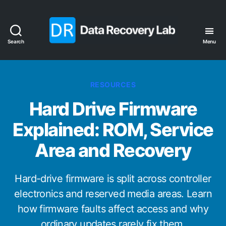
Search
Menu
Data
Recovery
Lab
Categories
RESOURCES
Hard Drive Firmware
Explained: ROM, Service
Area and Recovery
Hard-drive firmware is split across controller
electronics and reserved media areas. Learn
how firmware faults affect access and why
ordinary updates rarely fix them.