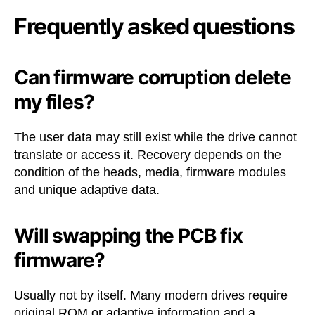
Frequently asked questions
Can firmware corruption delete
my files?
The user data may still exist while the drive cannot
translate or access it. Recovery depends on the
condition of the heads, media, firmware modules
and unique adaptive data.
Will swapping the PCB fix
firmware?
Usually not by itself. Many modern drives require
original ROM or adaptive information and a