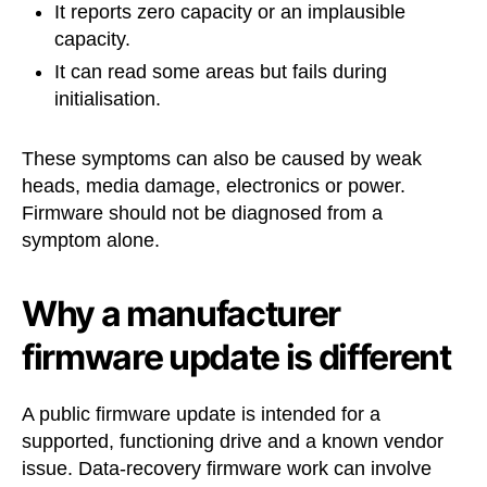
It reports zero capacity or an implausible
capacity.
It can read some areas but fails during
initialisation.
These symptoms can also be caused by weak
heads, media damage, electronics or power.
Firmware should not be diagnosed from a
symptom alone.
Why a manufacturer
firmware update is different
A public firmware update is intended for a
supported, functioning drive and a known vendor
issue. Data-recovery firmware work can involve