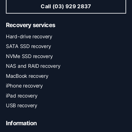
Call (03) 929 2837
Recovery services
Hard-drive recovery
SATA SSD recovery
NVMe SSD recovery
NAS and RAID recovery
MacBook recovery
iPhone recovery
iPad recovery
USB recovery
Information