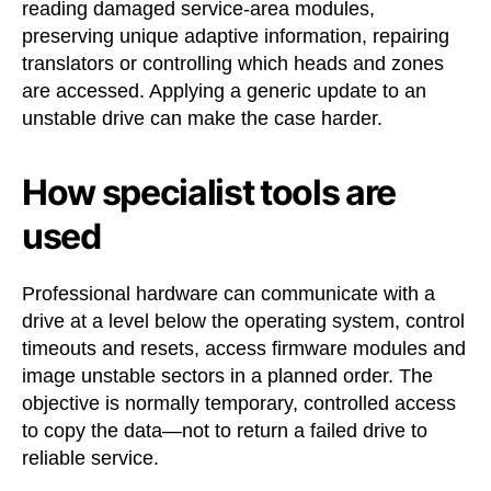
reading damaged service-area modules,
preserving unique adaptive information, repairing
translators or controlling which heads and zones
are accessed. Applying a generic update to an
unstable drive can make the case harder.
How specialist tools are
used
Professional hardware can communicate with a
drive at a level below the operating system, control
timeouts and resets, access firmware modules and
image unstable sectors in a planned order. The
objective is normally temporary, controlled access
to copy the data—not to return a failed drive to
reliable service.