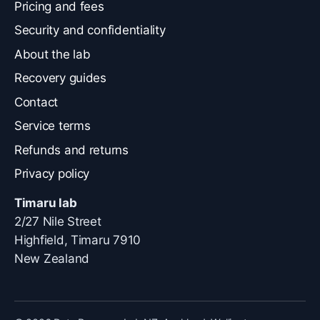
Pricing and fees
Security and confidentiality
About the lab
Recovery guides
Contact
Service terms
Refunds and returns
Privacy policy
Timaru lab
2/27 Nile Street
Highfield, Timaru 7910
New Zealand