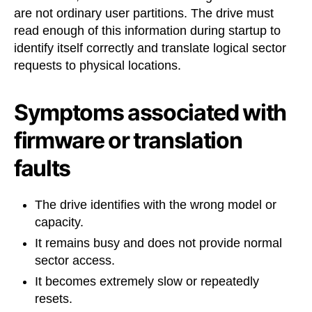
are not ordinary user partitions. The drive must
read enough of this information during startup to
identify itself correctly and translate logical sector
requests to physical locations.
Symptoms associated with
firmware or translation
faults
The drive identifies with the wrong model or
capacity.
It remains busy and does not provide normal
sector access.
It becomes extremely slow or repeatedly
resets.