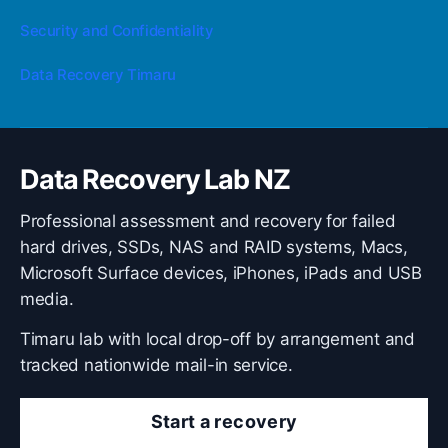
Security and Confidentiality
Data Recovery Timaru
Data Recovery Lab NZ
Professional assessment and recovery for failed
hard drives, SSDs, NAS and RAID systems, Macs,
Microsoft Surface devices, iPhones, iPads and USB
media.
Timaru lab with local drop-off by arrangement and
tracked nationwide mail-in service.
Start a recovery