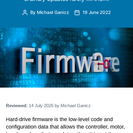
By
Michael Ganicz
19 June 2022
Post
Post
author
date
Reviewed:
14 July 2026 by Michael Ganicz
Hard-drive firmware is the low-level code and
configuration data that allows the controller, motor,