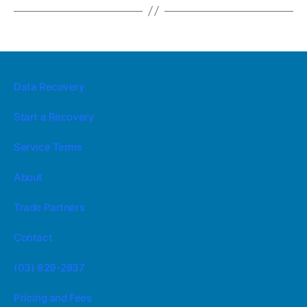
Data Recovery
Start a Recovery
Service Terms
About
Trade Partners
Contact
(03) 929-2837
Pricing and Fees