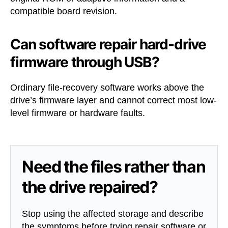
compatible board revision.
Can software repair hard-drive
firmware through USB?
Ordinary file-recovery software works above the
drive’s firmware layer and cannot correct most low-
level firmware or hardware faults.
Need the files rather than
the drive repaired?
Stop using the affected storage and describe
the symptoms before trying repair software or