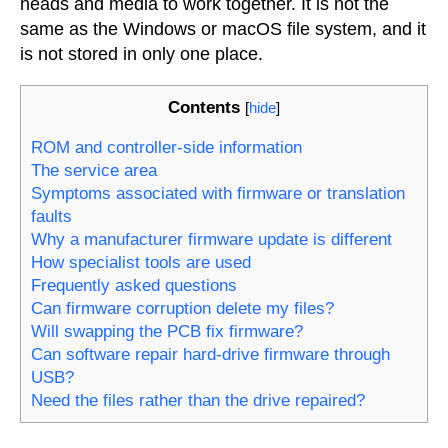
heads and media to work together. It is not the
same as the Windows or macOS file system, and it
is not stored in only one place.
Contents
[
hide
]
ROM and controller-side information
The service area
Symptoms associated with firmware or translation
faults
Why a manufacturer firmware update is different
How specialist tools are used
Frequently asked questions
Can firmware corruption delete my files?
Will swapping the PCB fix firmware?
Can software repair hard-drive firmware through
USB?
Need the files rather than the drive repaired?