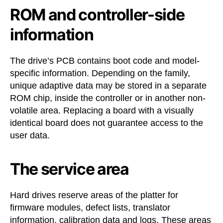
ROM and controller-side
information
The drive’s PCB contains boot code and model-
specific information. Depending on the family,
unique adaptive data may be stored in a separate
ROM chip, inside the controller or in another non-
volatile area. Replacing a board with a visually
identical board does not guarantee access to the
user data.
The service area
Hard drives reserve areas of the platter for
firmware modules, defect lists, translator
information, calibration data and logs. These areas