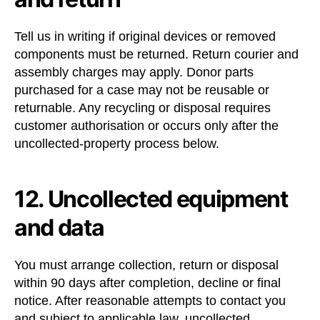
Tell us in writing if original devices or removed
components must be returned. Return courier and
assembly charges may apply. Donor parts
purchased for a case may not be reusable or
returnable. Any recycling or disposal requires
customer authorisation or occurs only after the
uncollected-property process below.
12. Uncollected equipment
and data
You must arrange collection, return or disposal
within 90 days after completion, decline or final
notice. After reasonable attempts to contact you
and subject to applicable law, uncollected