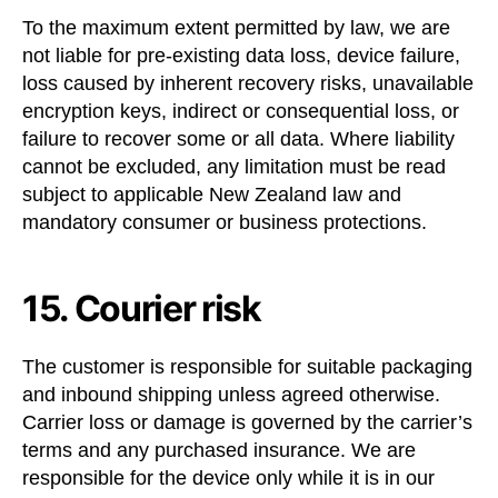
To the maximum extent permitted by law, we are
not liable for pre-existing data loss, device failure,
loss caused by inherent recovery risks, unavailable
encryption keys, indirect or consequential loss, or
failure to recover some or all data. Where liability
cannot be excluded, any limitation must be read
subject to applicable New Zealand law and
mandatory consumer or business protections.
15. Courier risk
The customer is responsible for suitable packaging
and inbound shipping unless agreed otherwise.
Carrier loss or damage is governed by the carrier’s
terms and any purchased insurance. We are
responsible for the device only while it is in our