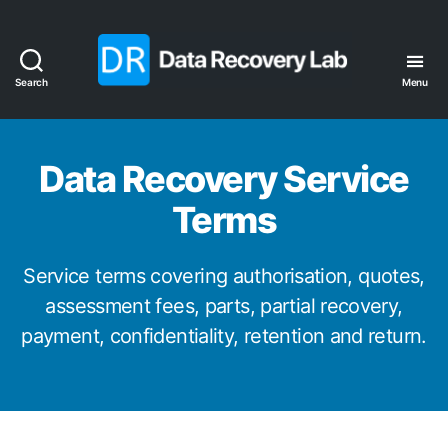
Search
Menu
Data
Recovery
Lab
Data Recovery Service
Terms
Service terms covering authorisation, quotes,
assessment fees, parts, partial recovery,
payment, confidentiality, retention and return.