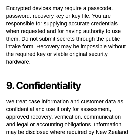
Encrypted devices may require a passcode,
password, recovery key or key file. You are
responsible for supplying accurate credentials
when requested and for having authority to use
them. Do not submit secrets through the public
intake form. Recovery may be impossible without
the required key or viable original security
hardware.
9. Confidentiality
We treat case information and customer data as
confidential and use it only for assessment,
approved recovery, verification, communication
and legal or accounting obligations. Information
may be disclosed where required by New Zealand