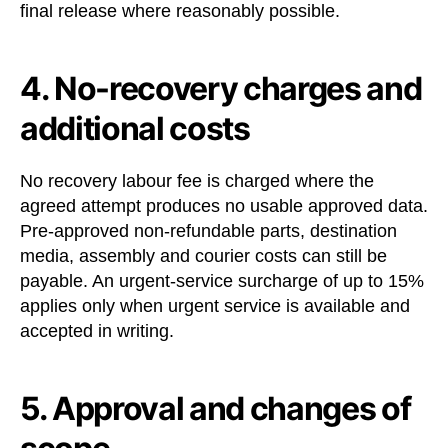
final release where reasonably possible.
4. No-recovery charges and
additional costs
No recovery labour fee is charged where the
agreed attempt produces no usable approved data.
Pre-approved non-refundable parts, destination
media, assembly and courier costs can still be
payable. An urgent-service surcharge of up to 15%
applies only when urgent service is available and
accepted in writing.
5. Approval and changes of