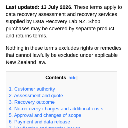
Last updated: 13 July 2026.
These terms apply to
data recovery assessment and recovery services
supplied by Data Recovery Lab NZ. Shop
purchases may be covered by separate product
and returns terms.
Nothing in these terms excludes rights or remedies
that cannot lawfully be excluded under applicable
New Zealand law.
Contents
[
hide
]
1. Customer authority
2. Assessment and quote
3. Recovery outcome
4. No-recovery charges and additional costs
5. Approval and changes of scope
6. Payment and data release