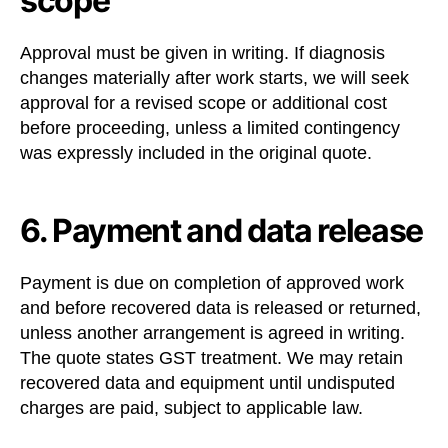
scope
Approval must be given in writing. If diagnosis
changes materially after work starts, we will seek
approval for a revised scope or additional cost
before proceeding, unless a limited contingency
was expressly included in the original quote.
6. Payment and data release
Payment is due on completion of approved work
and before recovered data is released or returned,
unless another arrangement is agreed in writing.
The quote states GST treatment. We may retain
recovered data and equipment until undisputed
charges are paid, subject to applicable law.