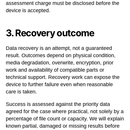
assessment charge must be disclosed before the
device is accepted.
3. Recovery outcome
Data recovery is an attempt, not a guaranteed
result. Outcomes depend on physical condition,
media degradation, overwrite, encryption, prior
work and availability of compatible parts or
technical support. Recovery work can expose the
device to further failure even when reasonable
care is taken.
Success is assessed against the priority data
agreed for the case where practical, not solely by a
percentage of file count or capacity. We will explain
known partial, damaged or missing results before