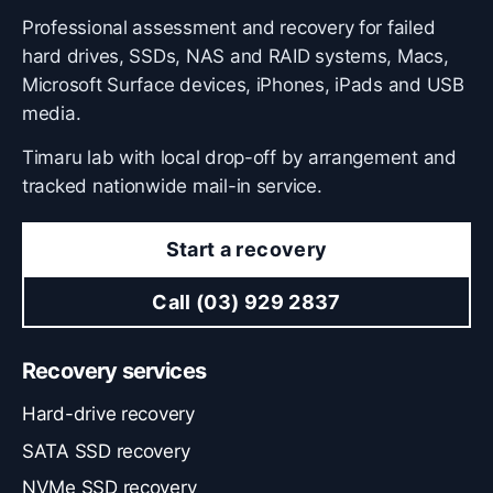
Professional assessment and recovery for failed
hard drives, SSDs, NAS and RAID systems, Macs,
Microsoft Surface devices, iPhones, iPads and USB
media.
Timaru lab with local drop-off by arrangement and
tracked nationwide mail-in service.
Start a recovery
Call (03) 929 2837
Recovery services
Hard-drive recovery
SATA SSD recovery
NVMe SSD recovery