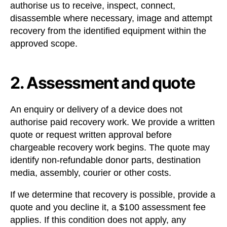
authorise us to receive, inspect, connect,
disassemble where necessary, image and attempt
recovery from the identified equipment within the
approved scope.
2. Assessment and quote
An enquiry or delivery of a device does not
authorise paid recovery work. We provide a written
quote or request written approval before
chargeable recovery work begins. The quote may
identify non-refundable donor parts, destination
media, assembly, courier or other costs.
If we determine that recovery is possible, provide a
quote and you decline it, a $100 assessment fee
applies. If this condition does not apply, any