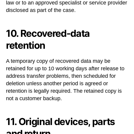
law or to an approved specialist or service provider
disclosed as part of the case.
10. Recovered-data
retention
A temporary copy of recovered data may be
retained for up to 10 working days after release to
address transfer problems, then scheduled for
deletion unless another period is agreed or
retention is legally required. The retained copy is
not a customer backup.
11. Original devices, parts
and return