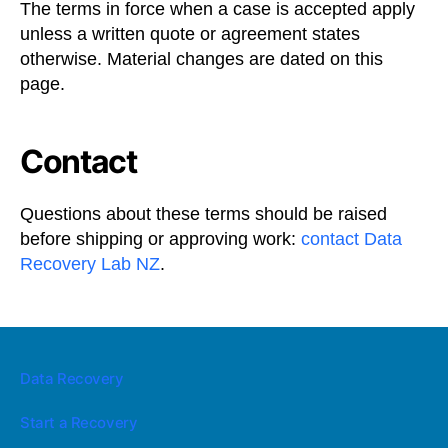
The terms in force when a case is accepted apply
unless a written quote or agreement states
otherwise. Material changes are dated on this
page.
Contact
Questions about these terms should be raised
before shipping or approving work:
contact Data
Recovery Lab NZ
.
Data Recovery
Start a Recovery