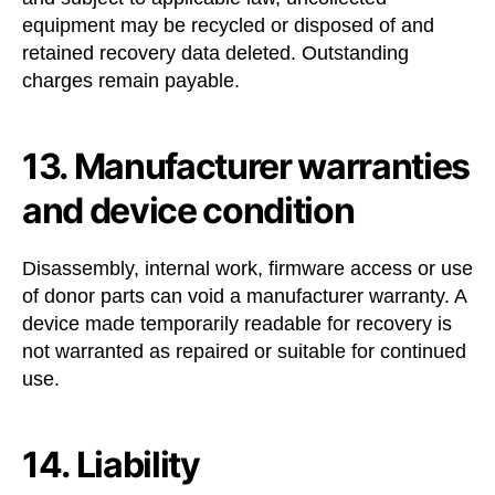
equipment may be recycled or disposed of and
retained recovery data deleted. Outstanding
charges remain payable.
13. Manufacturer warranties
and device condition
Disassembly, internal work, firmware access or use
of donor parts can void a manufacturer warranty. A
device made temporarily readable for recovery is
not warranted as repaired or suitable for continued
use.
14. Liability