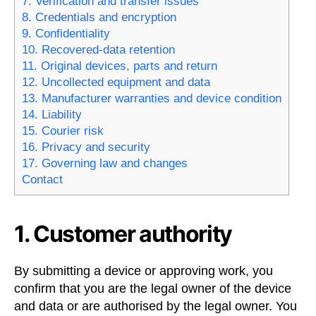
7. Verification and transfer issues
8. Credentials and encryption
9. Confidentiality
10. Recovered-data retention
11. Original devices, parts and return
12. Uncollected equipment and data
13. Manufacturer warranties and device condition
14. Liability
15. Courier risk
16. Privacy and security
17. Governing law and changes
Contact
1. Customer authority
By submitting a device or approving work, you
confirm that you are the legal owner of the device
and data or are authorised by the legal owner. You