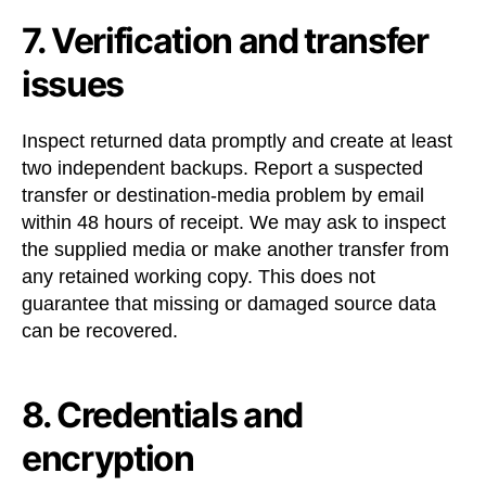
7. Verification and transfer
issues
Inspect returned data promptly and create at least
two independent backups. Report a suspected
transfer or destination-media problem by email
within 48 hours of receipt. We may ask to inspect
the supplied media or make another transfer from
any retained working copy. This does not
guarantee that missing or damaged source data
can be recovered.
8. Credentials and
encryption