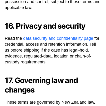
possession and control, subject to these terms and
applicable law.
16. Privacy and security
Read the
data security and confidentiality page
for
credential, access and retention information. Tell
us before shipping if the case has legal-hold,
evidence, regulated-data, location or chain-of-
custody requirements.
17. Governing law and
changes
These terms are governed by New Zealand law.