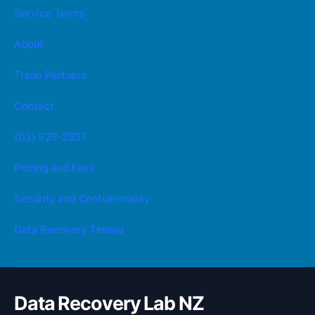
Service Terms
About
Trade Partners
Contact
(03) 929-2837
Pricing and Fees
Security and Confidentiality
Data Recovery Timaru
Data Recovery Lab NZ