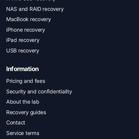
NAS and RAID recovery
MacBook recovery
iPhone recovery
iPad recovery
USB recovery
Information
Pricing and fees
Security and confidentiality
About the lab
Recovery guides
Contact
Service terms