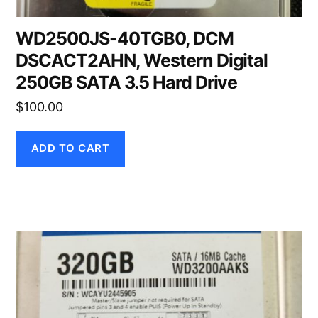
WD2500JS-40TGB0, DCM
DSCACT2AHN, Western Digital
250GB SATA 3.5 Hard Drive
$
100.00
ADD TO CART