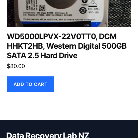
WD5000LPVX-22V0TT0, DCM
HHKT2HB, Western Digital 500GB
SATA 2.5 Hard Drive
$
80.00
ADD TO CART
Data Recovery Lab NZ