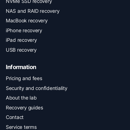
NVMe SSD recovery
NAS and RAID recovery
MacBook recovery
iPhone recovery
iPad recovery
USB recovery
Information
Pricing and fees
Security and confidentiality
About the lab
Recovery guides
Contact
Service terms