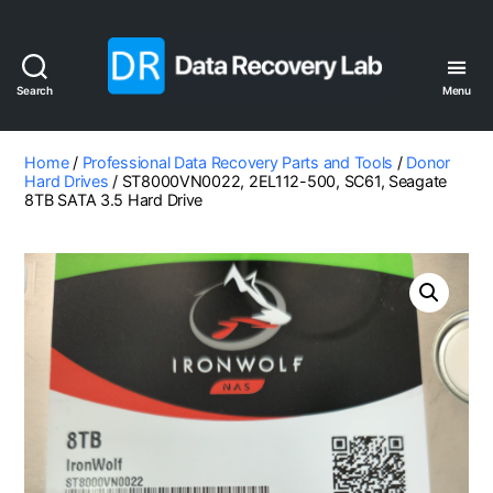
Search
Menu
Data
Recovery
Lab
Home
/
Professional Data Recovery Parts and Tools
/
Donor
Hard Drives
/ ST8000VN0022, 2EL112-500, SC61, Seagate
8TB SATA 3.5 Hard Drive