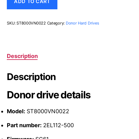
ADD TO CART
2EL112-
500,
SC61,
Seagate
SKU:
ST8000VN0022
Category:
Donor Hard Drives
8TB
SATA
3.5
Hard
Drive
Description
quantity
Description
Donor drive details
Model:
ST8000VN0022
Part number:
2EL112-500