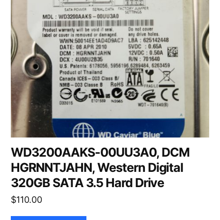
WD3200AAKS-00UU3A0, DCM
HGRNNTJAHN, Western Digital
320GB SATA 3.5 Hard Drive
$
110.00