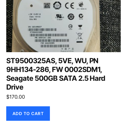
ST9500325AS, 5VE, WU, PN
9HH134-286, FW 0002SDM1,
Seagate 500GB SATA 2.5 Hard
Drive
$
170.00
ADD TO CART