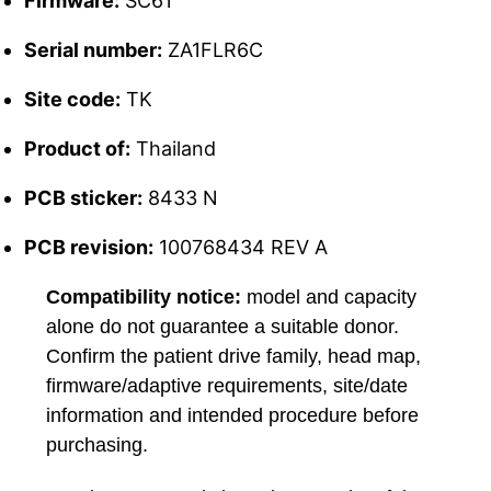
Firmware:
SC61
Serial number:
ZA1FLR6C
Site code:
TK
Product of:
Thailand
PCB sticker:
8433 N
PCB revision:
100768434 REV A
Compatibility notice:
model and capacity
alone do not guarantee a suitable donor.
Confirm the patient drive family, head map,
firmware/adaptive requirements, site/date
information and intended procedure before
purchasing.