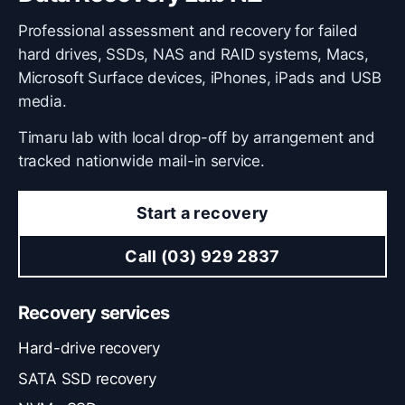
Professional assessment and recovery for failed
hard drives, SSDs, NAS and RAID systems, Macs,
Microsoft Surface devices, iPhones, iPads and USB
media.
Timaru lab with local drop-off by arrangement and
tracked nationwide mail-in service.
Start a recovery
Call (03) 929 2837
Recovery services
Hard-drive recovery
SATA SSD recovery