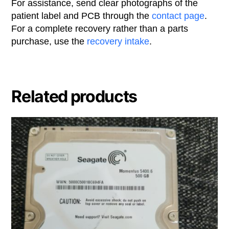
For assistance, send clear photographs of the
patient label and PCB through the
contact page
.
For a complete recovery rather than a parts
purchase, use the
recovery intake
.
Related products