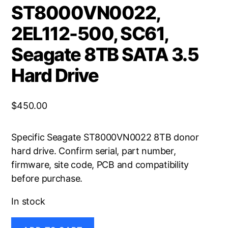
ST8000VN0022,
2EL112-500, SC61,
Seagate 8TB SATA 3.5
Hard Drive
$
450.00
Specific Seagate ST8000VN0022 8TB donor
hard drive. Confirm serial, part number,
firmware, site code, PCB and compatibility
before purchase.
In stock
ST8000VN0022,