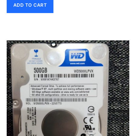
ADD TO CART