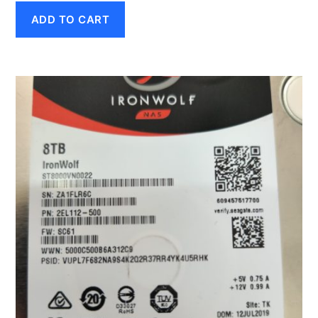
ADD TO CART