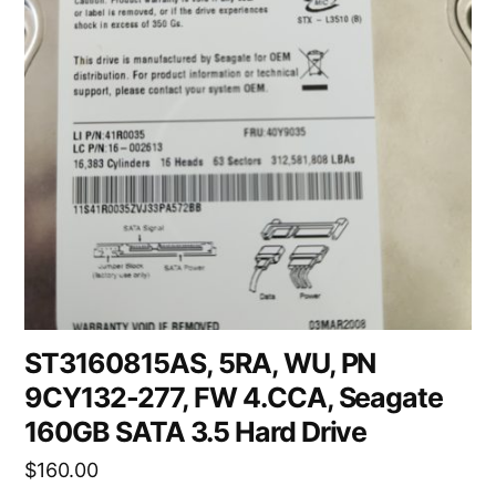
ST3160815AS, 5RA, WU, PN
9CY132-277, FW 4.CCA, Seagate
160GB SATA 3.5 Hard Drive
$
160.00