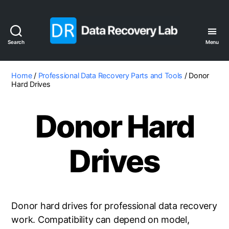
Search
Menu
Data
Recovery
Lab
Home
/
Professional Data Recovery Parts and Tools
/ Donor
Hard Drives
Donor Hard
Drives
Donor hard drives for professional data recovery
work. Compatibility can depend on model,