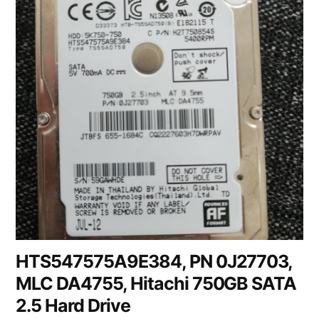
HTS547575A9E384, PN 0J27703,
MLC DA4755, Hitachi 750GB SATA
2.5 Hard Drive