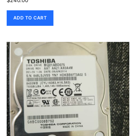
$
240.00
ADD TO CART