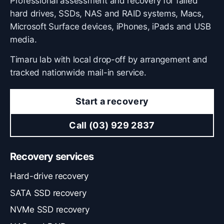
Professional assessment and recovery for failed
hard drives, SSDs, NAS and RAID systems, Macs,
Microsoft Surface devices, iPhones, iPads and USB
media.
Timaru lab with local drop-off by arrangement and
tracked nationwide mail-in service.
Start a recovery
Call (03) 929 2837
Recovery services
Hard-drive recovery
SATA SSD recovery
NVMe SSD recovery