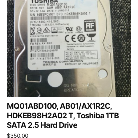
MQ01ABD100, AB01/AX1R2C,
HDKEB98H2A02 T, Toshiba 1TB
SATA 2.5 Hard Drive
$
350.00