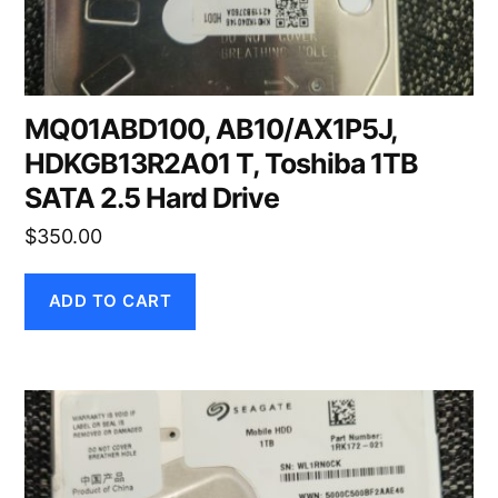
MQ01ABD100, AB10/AX1P5J,
HDKGB13R2A01 T, Toshiba 1TB
SATA 2.5 Hard Drive
$
350.00
ADD TO CART