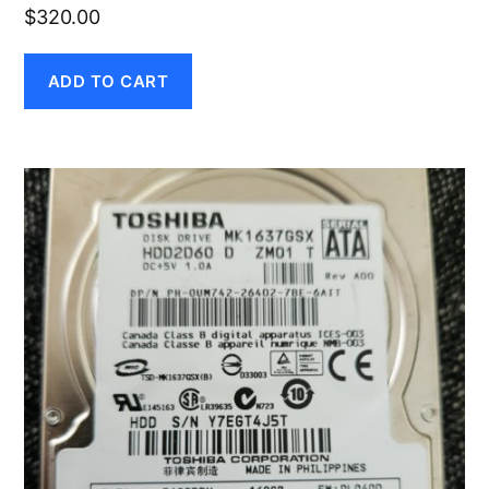
$
320.00
ADD TO CART