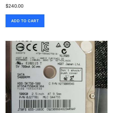
$
240.00
ADD TO CART