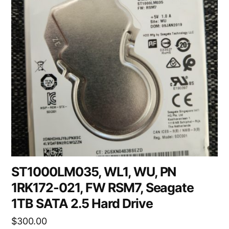
ST1000LM035, WL1, WU, PN
1RK172-021, FW RSM7, Seagate
1TB SATA 2.5 Hard Drive
$
300.00