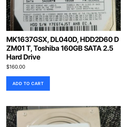
MK1637GSX, DL040D, HDD2D60 D
ZM01 T, Toshiba 160GB SATA 2.5
Hard Drive
$
160.00
ADD TO CART