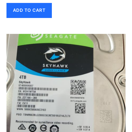
ADD TO CART