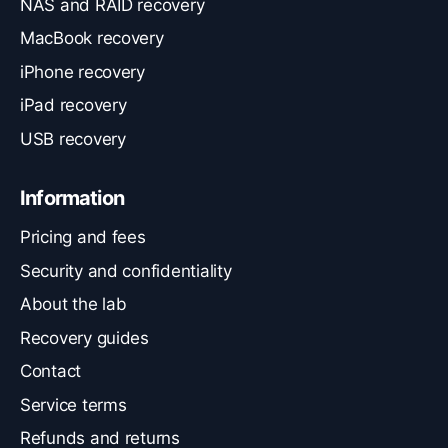
NAS and RAID recovery
MacBook recovery
iPhone recovery
iPad recovery
USB recovery
Information
Pricing and fees
Security and confidentiality
About the lab
Recovery guides
Contact
Service terms
Refunds and returns