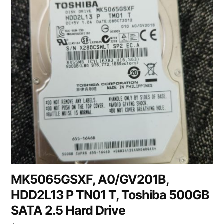
MK5065GSXF, A0/GV201B,
HDD2L13 P TN01 T, Toshiba 500GB
SATA 2.5 Hard Drive