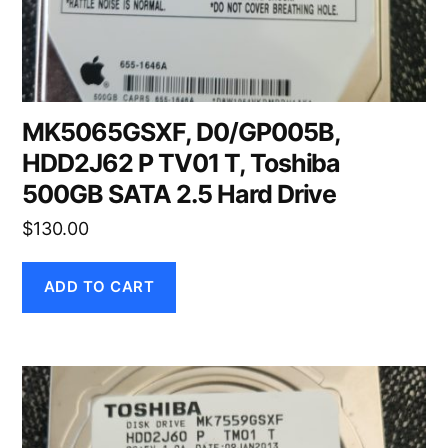
MK5065GSXF, D0/GP005B,
HDD2J62 P TV01 T, Toshiba
500GB SATA 2.5 Hard Drive
$
130.00
ADD TO CART