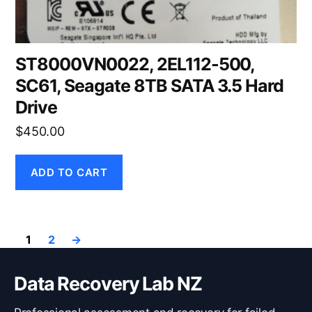
ST8000VN0022, 2EL112-500,
SC61, Seagate 8TB SATA 3.5 Hard
Drive
$
450.00
ADD TO CART
1
2
→
Data Recovery Lab NZ