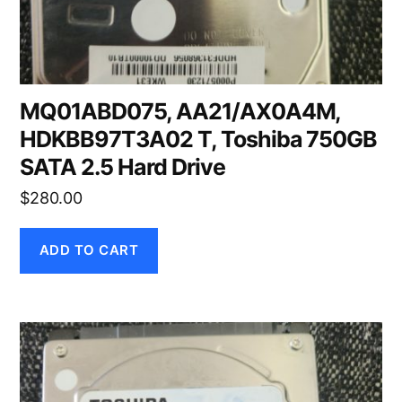
MQ01ABD075, AA21/AX0A4M,
HDKBB97T3A02 T, Toshiba 750GB
SATA 2.5 Hard Drive
$
280.00
ADD TO CART