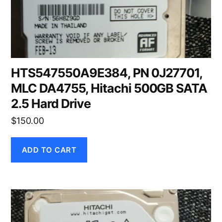
HTS547550A9E384, PN 0J27701,
MLC DA4755, Hitachi 500GB SATA
2.5 Hard Drive
$
150.00
ADD TO CART