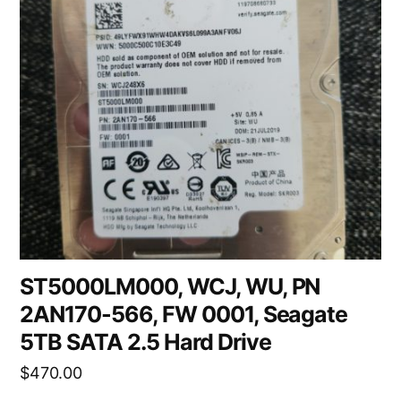
ST5000LM000, WCJ, WU, PN
2AN170-566, FW 0001, Seagate
5TB SATA 2.5 Hard Drive
$
470.00