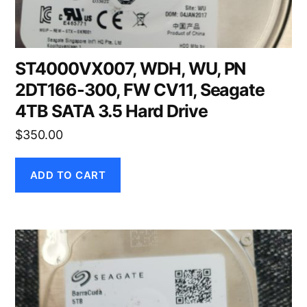
ST4000VX007, WDH, WU, PN
2DT166-300, FW CV11, Seagate
4TB SATA 3.5 Hard Drive
$
350.00
ADD TO CART