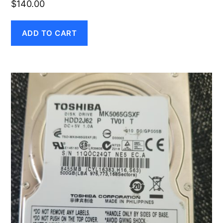
$
140.00
ADD TO CART