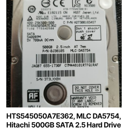
HTS545050A7E362, MLC DA5754,
Hitachi 500GB SATA 2.5 Hard Drive