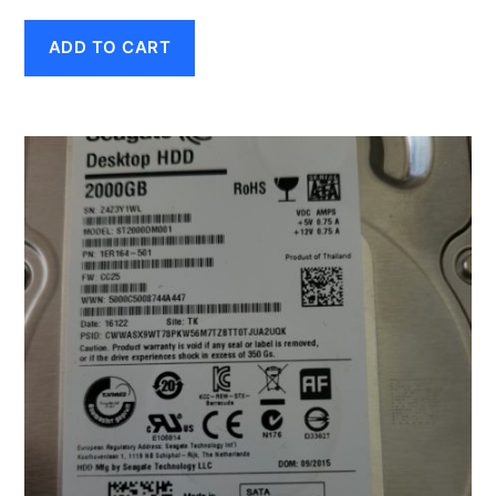
ADD TO CART