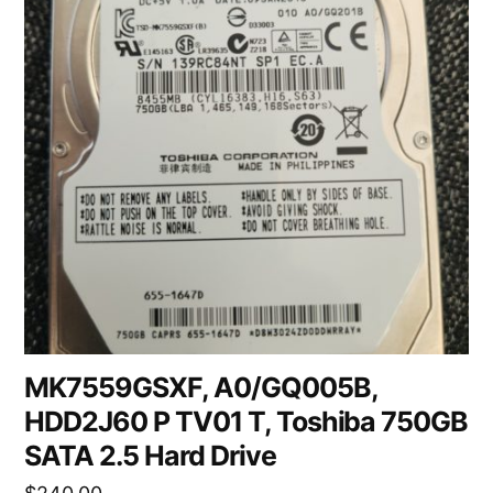
MK7559GSXF, A0/GQ005B,
HDD2J60 P TV01 T, Toshiba 750GB
SATA 2.5 Hard Drive