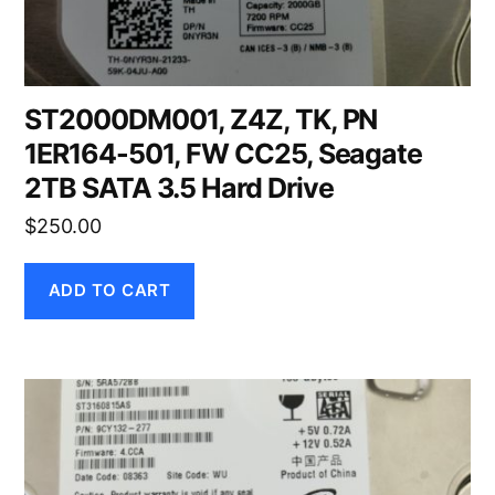
ST2000DM001, Z4Z, TK, PN
1ER164-501, FW CC25, Seagate
2TB SATA 3.5 Hard Drive
$
250.00
ADD TO CART