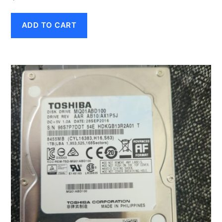
ADD TO CART