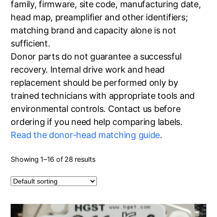
family, firmware, site code, manufacturing date,
head map, preamplifier and other identifiers;
matching brand and capacity alone is not
sufficient.
Donor parts do not guarantee a successful
recovery. Internal drive work and head
replacement should be performed only by
trained technicians with appropriate tools and
environmental controls. Contact us before
ordering if you need help comparing labels.
Read the donor-head matching guide
.
Showing 1–16 of 28 results