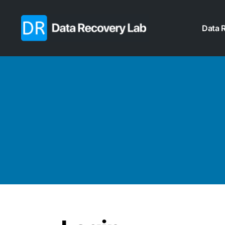
Data 
Data
Recovery
Lab