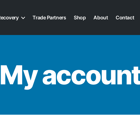
Recovery
Trade Partners
Shop
About
Contact
My accoun