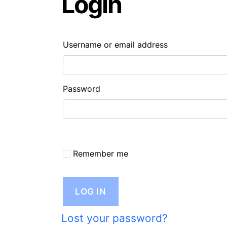
Login
Required
Username or email address
Required
Password
Remember me
LOG IN
Lost your password?