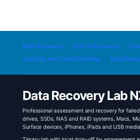
Data Recovery
Start a Recovery
Ser
Security and Confidentiality
Data Reco
Data Recovery Lab N
Professional assessment and recovery for failed
drives, SSDs, NAS and RAID systems, Macs, Mic
Surface devices, iPhones, iPads and USB media
Timaru lab with local drop-off by arrangement 