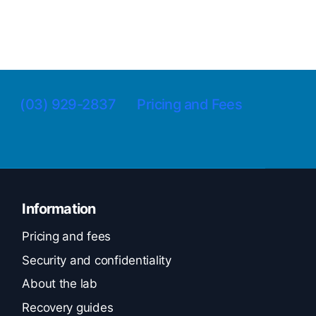
(03) 929-2837
Pricing and Fees
Information
Pricing and fees
Security and confidentiality
About the lab
Recovery guides