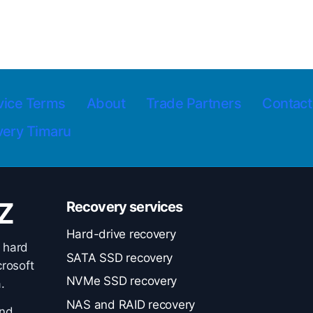
vice Terms
About
Trade Partners
Contact
very Timaru
Z
Recovery services
Hard-drive recovery
 hard
SATA SSD recovery
rosoft
NVMe SSD recovery
.
NAS and RAID recovery
and