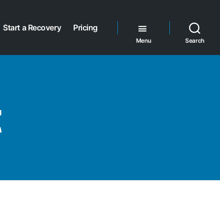
Start a Recovery
Pricing
Menu
Search
t