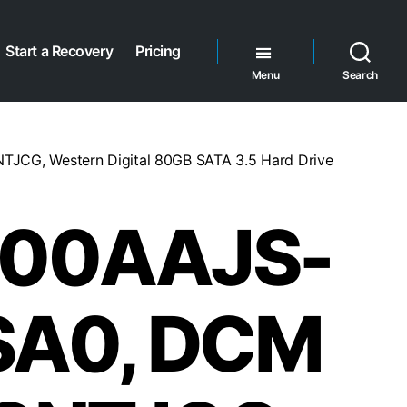
Start a Recovery
Pricing
Menu
Search
G, Western Digital 80GB SATA 3.5 Hard Drive
00AAJS-
SA0, DCM