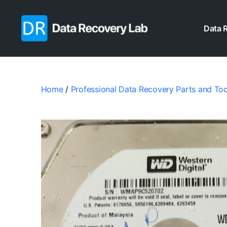
Data 
Data
Recovery
Lab
Home
/
Professional Data Recovery Parts and Too