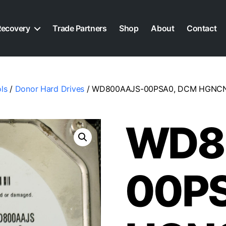
Recovery
Trade Partners
Shop
About
Contact
ls
/
Donor Hard Drives
/ WD800AAJS-00PSA0, DCM HGNCNTJC
WD8
00P