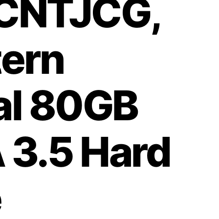
CNTJCG,
ern
tal 80GB
 3.5 Hard
e