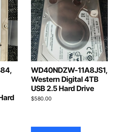
84,
WD40NDZW-11A8JS1,
Western Digital 4TB
USB 2.5 Hard Drive
Hard
$
580.00