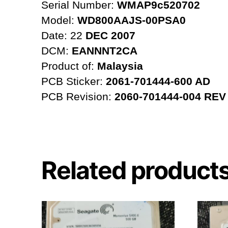
Serial Number:
WMAP9c520702
Model:
WD800AAJS-00PSA0
Date: 22
DEC 2007
DCM:
EANNNT2CA
Product of:
Malaysia
PCB Sticker:
2061-701444-600 AD
PCB Revision:
2060-701444-004 REV
Related product