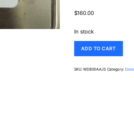
$
160.00
In stock
WD800AAJS-
ADD TO CART
00PSA0,
DCM
HGNCNTJCG,
Western
SKU:
WD800AAJS
Category:
Dono
Digital
80GB
SATA
3.5
Hard
Drive
quantity