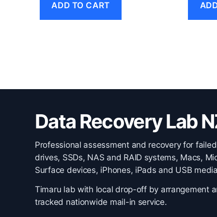
ADD TO CART
ADD
Data Recovery Lab N
Professional assessment and recovery for failed
drives, SSDs, NAS and RAID systems, Macs, Mic
Surface devices, iPhones, iPads and USB media
Timaru lab with local drop-off by arrangement 
tracked nationwide mail-in service.