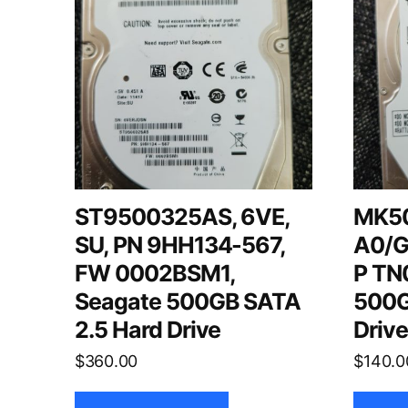
ST9500325AS, 6VE,
MK5
SU, PN 9HH134-567,
A0/G
FW 0002BSM1,
P TN0
Seagate 500GB SATA
500G
2.5 Hard Drive
Driv
$
360.00
$
140.0