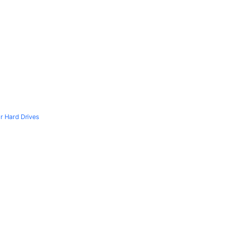
r Hard Drives