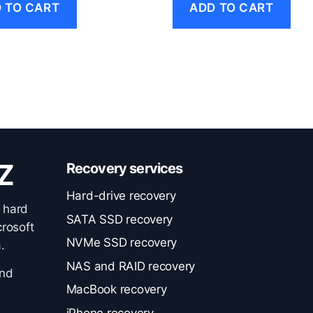
 TO CART
ADD TO CART
Z
Recovery services
Hard-drive recovery
 hard
SATA SSD recovery
rosoft
NVMe SSD recovery
.
NAS and RAID recovery
and
MacBook recovery
iPhone recovery