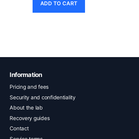
ADD TO CART
Information
Pricing and fees
Security and confidentiality
About the lab
Recovery guides
Contact
Service terms