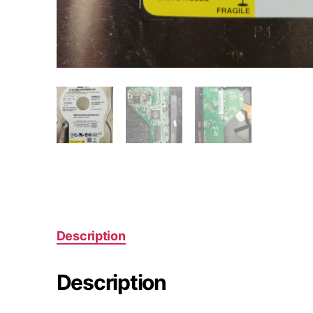
Description
Description