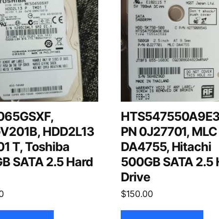
065GSXF,
HTS547550A9E3
V201B, HDD2L13
PN 0J27701, MLC
1 T, Toshiba
DA4755, Hitachi
B SATA 2.5 Hard
500GB SATA 2.5 
e
Drive
0
$
150.00