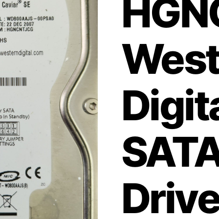
HGN
West
Digi
SATA
Driv