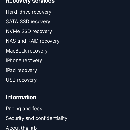
Recovery services
Hard-drive recovery
SATA SSD recovery
NVMe SSD recovery
NAS and RAID recovery
MacBook recovery
iPhone recovery
iPad recovery
USB recovery
Information
Pricing and fees
Security and confidentiality
About the lab