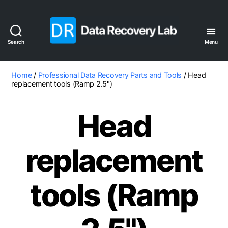
Search
Menu
Data
Recovery
Lab
Home
/
Professional Data Recovery Parts and Tools
/ Head
replacement tools (Ramp 2.5")
Head
replacement
tools (Ramp