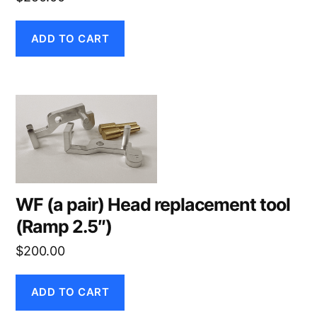
ADD TO CART
WF (a pair) Head replacement tool
(Ramp 2.5″)
$
200.00
ADD TO CART