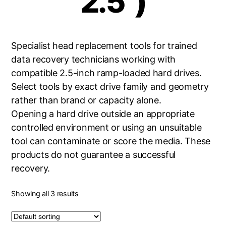
2.5")
Specialist head replacement tools for trained
data recovery technicians working with
compatible 2.5-inch ramp-loaded hard drives.
Select tools by exact drive family and geometry
rather than brand or capacity alone.
Opening a hard drive outside an appropriate
controlled environment or using an unsuitable
tool can contaminate or score the media. These
products do not guarantee a successful
recovery.
Showing all 3 results