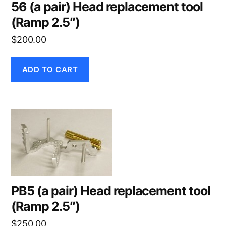
56 (a pair) Head replacement tool
(Ramp 2.5″)
$
200.00
ADD TO CART
PB5 (a pair) Head replacement tool
(Ramp 2.5″)
$
250.00