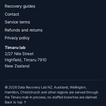
Recovery guides
Contact
Service terms
Refunds and returns
Privacy policy
Timaru lab
2/27 Nile Street
Highfield, Timaru 7910
New Zealand
© 2026 Data Recovery Lab NZ.
Auckland, Wellington,
Hamilton, Christchurch and other regions are served through
the Timaru mail-in process; no staffed branches are claimed.
Back to top ↑