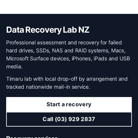
Data Recovery Lab NZ
Professional assessment and recovery for failed
hard drives, SSDs, NAS and RAID systems, Macs,
Microsoft Surface devices, iPhones, iPads and USB
media.
Timaru lab with local drop-off by arrangement and
tracked nationwide mail-in service.
Start a recovery
Call (03) 929 2837